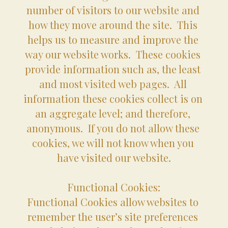
number of visitors to our website and 
how they move around the site.  This 
helps us to measure and improve the 
way our website works.  These cookies 
provide information such as, the least 
and most visited web pages.  All 
information these cookies collect is on 
an aggregate level; and therefore, 
anonymous.  If you do not allow these 
cookies, we will not know when you 
have visited our website.
Functional Cookies:
Functional Cookies allow websites to 
remember the user’s site preferences 