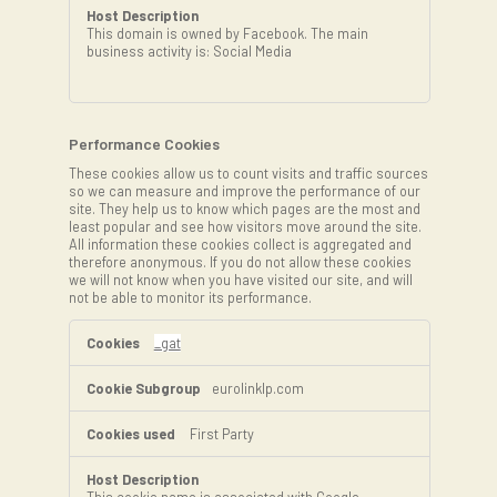
This domain is owned by Facebook. The main
business activity is: Social Media
Performance Cookies
These cookies allow us to count visits and traffic sources
so we can measure and improve the performance of our
site. They help us to know which pages are the most and
least popular and see how visitors move around the site.
All information these cookies collect is aggregated and
therefore anonymous. If you do not allow these cookies
we will not know when you have visited our site, and will
not be able to monitor its performance.
Performance
Cookies
_gat
eurolinklp.com
First Party