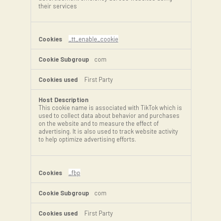
their services
_tt_enable_cookie
com
First Party
This cookie name is associated with TikTok which is
used to collect data about behavior and purchases
on the website and to measure the effect of
advertising. It is also used to track website activity
to help optimize advertising efforts.
_fbp
com
First Party