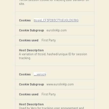
site.
ttcsid_CF3P283C77UEUGLDG36G
eurolinklp.com
First Party
A variation of ttcsid, hashed/unique ID for session
tracking.
__veroc4
www.eurolinklp.com
First Party
Used by Vero for tracking user engagement and