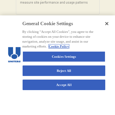
measure site performance and usage patterns
General Cookie Settings
By clicking “Accept All Cookies”, you agree to the
storing of cookies on your device to enhance site
navigation, analyze site usage, and assist in our
marketing efforts.
Cookie Policy
Cookies Settings
Reject All
Accept All
Contact