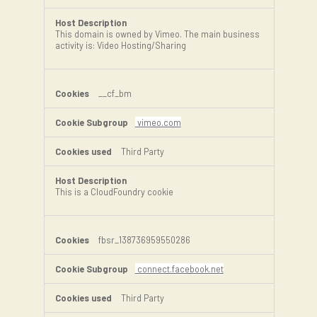
This domain is owned by Vimeo. The main business
activity is: Video Hosting/Sharing
__cf_bm
vimeo.com
Third Party
This is a CloudFoundry cookie
fbsr_138736959550286
connect.facebook.net
Third Party