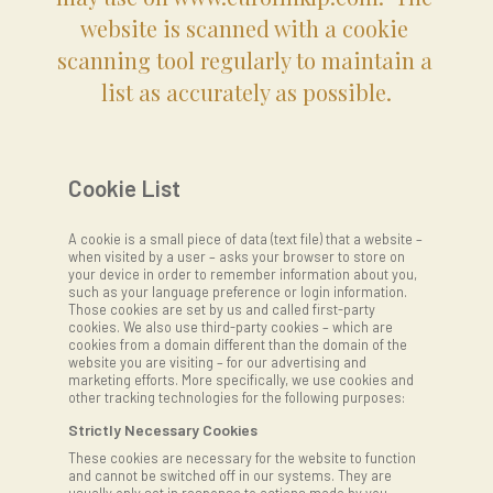
website is scanned with a cookie 
scanning tool regularly to maintain a 
list as accurately as possible.
Cookie List
A cookie is a small piece of data (text file) that a website –
when visited by a user – asks your browser to store on
your device in order to remember information about you,
such as your language preference or login information.
Those cookies are set by us and called first-party
cookies. We also use third-party cookies – which are
cookies from a domain different than the domain of the
website you are visiting – for our advertising and
marketing efforts. More specifically, we use cookies and
other tracking technologies for the following purposes:
Strictly Necessary Cookies
These cookies are necessary for the website to function
and cannot be switched off in our systems. They are