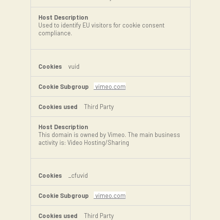
Used to identify EU visitors for cookie consent
compliance.
vuid
vimeo.com
Third Party
This domain is owned by Vimeo. The main business
activity is: Video Hosting/Sharing
_cfuvid
vimeo.com
Third Party