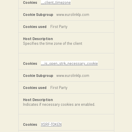
__client_timezone
www.eurolinklp.com
First Party
Specifies the time zone of the client
__is_open_strk_necessary_cookie
www.eurolinklp.com
First Party
Indicates if necessary cookies are enabled.
XSRF-TOKEN