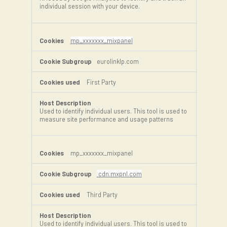
individual session with your device.
mp_xxxxxxx_mixpanel
eurolinklp.com
First Party
Used to identify individual users. This tool is used to
measure site performance and usage patterns
mp_xxxxxxx_mixpanel
cdn.mxpnl.com
Third Party
Used to identify individual users. This tool is used to