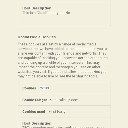
This is a CloudFoundry cookie
Social Media Cookies
These cookies are set by a range of social media
services that we have added to the site to enable you to
share our content with your friends and networks. They
are capable of tracking your browser across other sites
and building up a profile of your interests. This may
impact the content and messages you see on other
websites you visit. If you do not allow these cookies you
may not be able to use or see these sharing tools.
Social
Media
ttcsid
Cookies
eurolinklp.com
First Party
TikTok session cookie for tracking user behavior on