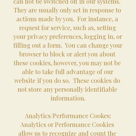
can not be switched off in our systems.  
They are usually only set in response to 
actions made by you.  For instance, a 
request for service, such as, setting 
your privacy preferences, logging in, or 
filling out a form.  You can change your 
browser to block or alert you about 
these cookies, however, you may not be 
able to take full advantage of our 
website if you do so.  These cookies do 
not store any personally identifiable 
information.
Analytics/Performance Cookes:
Analytics or Performance Cookies 
allow us to recognize and count the 