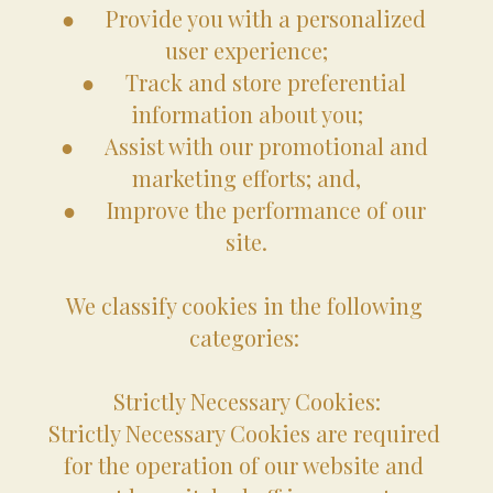
●	Provide you with a personalized 
user experience;
●	Track and store preferential 
information about you;
●	Assist with our promotional and 
marketing efforts; and,
●	Improve the performance of our 
site.
We classify cookies in the following 
categories: 
Strictly Necessary Cookies:
Strictly Necessary Cookies are required 
for the operation of our website and 