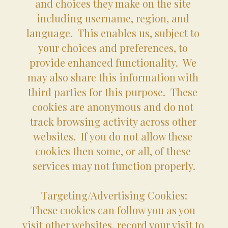
and choices they make on the site 
including username, region, and 
language.  This enables us, subject to 
your choices and preferences, to 
provide enhanced functionality.  We 
may also share this information with 
third parties for this purpose.  These 
cookies are anonymous and do not 
track browsing activity across other 
websites.  If you do not allow these 
cookies then some, or all, of these 
services may not function properly.
Targeting/Advertising Cookies:
These cookies can follow you as you 
visit other websites, record your visit to 