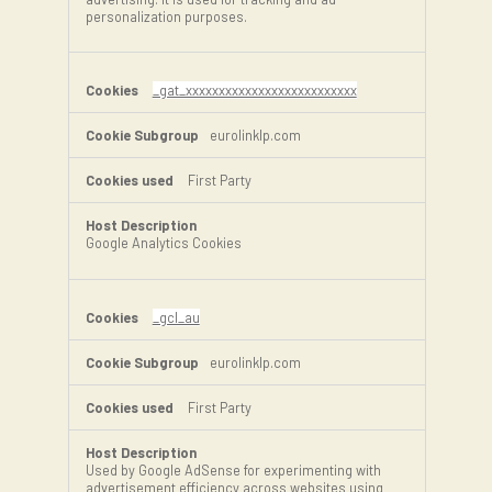
personalization purposes.
_gat_xxxxxxxxxxxxxxxxxxxxxxxxxx
eurolinklp.com
First Party
Google Analytics Cookies
_gcl_au
eurolinklp.com
First Party
Used by Google AdSense for experimenting with
advertisement efficiency across websites using