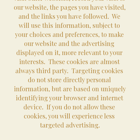
our website, the pages you have visited, 
and the links you have followed.  We 
will use this information, subject to 
your choices and preferences, to make 
our website and the advertising 
displayed on it, more relevant to your 
interests.  These cookies are almost 
always third party.  Targeting cookies 
do not store directly personal 
information, but are based on uniquely 
identifying your browser and internet 
device.  If you do not allow these 
cookies, you will experience less 
targeted advertising.