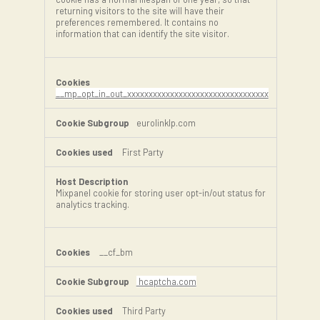
returning visitors to the site will have their
preferences remembered. It contains no
information that can identify the site visitor.
__mp_opt_in_out_xxxxxxxxxxxxxxxxxxxxxxxxxxxxxxxxx
eurolinklp.com
First Party
Mixpanel cookie for storing user opt-in/out status for
analytics tracking.
__cf_bm
hcaptcha.com
Third Party