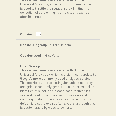
This cookie name is associated with Google
Universal Analytics, according to documentation it
is used to throttle the request rate - limiting the
collection of data on high traffic sites. It expires
after 10 minutes.
_ga
eurolinklp.com
First Party
This cookie name is associated with Google
Universal Analytics - which is a significant update to
Google's more commonly used analytics service.
This cookie is used to distinguish unique users by
assigning a randomly generated number as a client
identifier. It is included in each page request in a
site and used to calculate visitor, session and
campaign data for the sites analytics reports. By
default it is set to expire after 2 years, although this
is customizable by website owners.