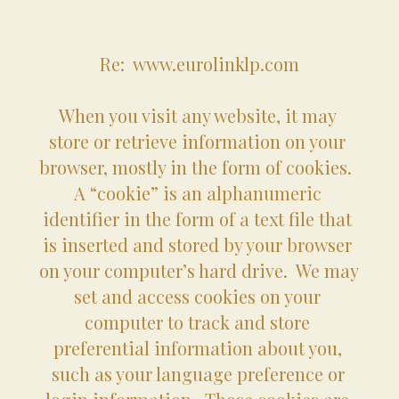
Re:  www.eurolinklp.com
When you visit any website, it may 
store or retrieve information on your 
browser, mostly in the form of cookies.  
A “cookie” is an alphanumeric 
identifier in the form of a text file that 
is inserted and stored by your browser 
on your computer’s hard drive.  We may 
set and access cookies on your 
computer to track and store 
preferential information about you, 
such as your language preference or 