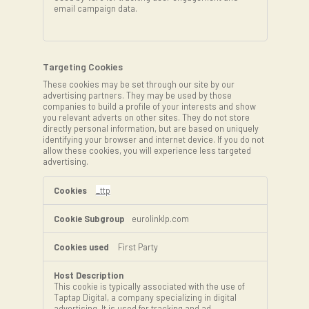
email campaign data.
Targeting Cookies
These cookies may be set through our site by our
advertising partners. They may be used by those
companies to build a profile of your interests and show
you relevant adverts on other sites. They do not store
directly personal information, but are based on uniquely
identifying your browser and internet device. If you do not
allow these cookies, you will experience less targeted
advertising.
Targeting
Cookies
_ttp
eurolinklp.com
First Party
This cookie is typically associated with the use of
Taptap Digital, a company specializing in digital
advertising. It is used for tracking and ad