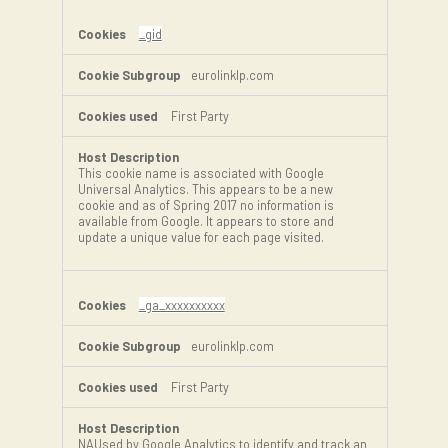
_gid
eurolinklp.com
First Party
This cookie name is associated with Google
Universal Analytics. This appears to be a new
cookie and as of Spring 2017 no information is
available from Google. It appears to store and
update a unique value for each page visited.
_ga_xxxxxxxxxx
eurolinklp.com
First Party
NAUsed by Google Analytics to identify and track an