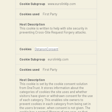
www.eurolinklp.com
First Party
This cookie is written to help with site security in
preventing Cross-Site Request Forgery attacks.
OptanonConsent
eurolinklp.com
First Party
This cookie is set by the cookie consent solution
from OneTrust. It stores information about the
categories of cookies the site uses and whether
visitors have given or withdrawn consent for the use
of each category. This enables site owners to
prevent cookies in each category from being set in
the users browser, when consent is not given. The
cookie has a normal lifespan of one year, so that