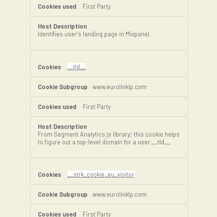
First Party
Identifies user’s landing page in Mixpanel.
__tld__
www.eurolinklp.com
First Party
From Segment Analytics.js library; this cookie helps
to figure out a top-level domain for a user.__tld__
__strk_cookie_eu_visitor
www.eurolinklp.com
First Party