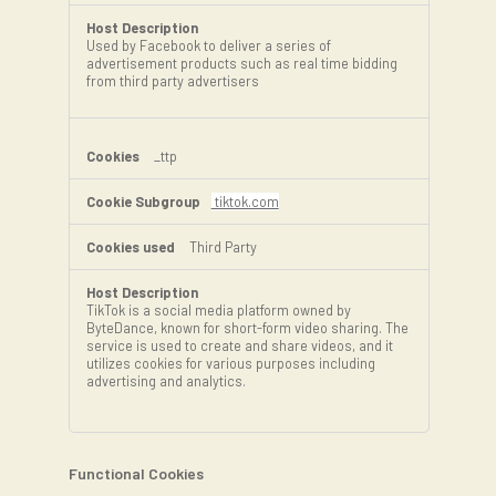
Used by Facebook to deliver a series of
advertisement products such as real time bidding
from third party advertisers
_ttp
tiktok.com
Third Party
TikTok is a social media platform owned by
ByteDance, known for short-form video sharing. The
service is used to create and share videos, and it
utilizes cookies for various purposes including
advertising and analytics.
Functional Cookies