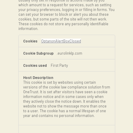
usually only set in response to actions made by you
which amount to a request for services, such as setting
your privacy preferences, logging in or filling in forms. You
can set your browser to block or alert you about these
cookies, but some parts of the site will not then work.
These cookies do not store any personally identifiable
information.
Strictly
Necessary
OptanonAlertBoxClosed
Cookies
.eurolinklp.com
First Party
This cookie is set by websites using certain
versions of the cookie law compliance solution from
OneTrust. It is set after visitors have seen a cookie
information notice and in some cases only when
they actively close the notice down. It enables the
website not to show the message more than once
to a user. The cookie has a normal lifespan of one
year and contains no personal information.