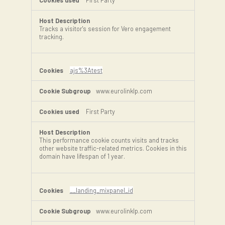
Tracks a visitor's session for Vero engagement
tracking.
ajs%3Atest
www.eurolinklp.com
First Party
This performance cookie counts visits and tracks
other website traffic-related metrics. Cookies in this
domain have lifespan of 1 year.
__landing_mixpanel_id
www.eurolinklp.com