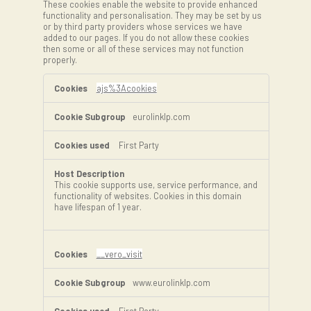
These cookies enable the website to provide enhanced
functionality and personalisation. They may be set by us
or by third party providers whose services we have
added to our pages. If you do not allow these cookies
then some or all of these services may not function
properly.
Functional
Cookies
ajs%3Acookies
eurolinklp.com
First Party
This cookie supports use, service performance, and
functionality of websites. Cookies in this domain
have lifespan of 1 year.
__vero_visit
www.eurolinklp.com
First Party