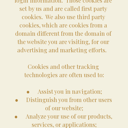
login information.  Those cookies are 
set by us and are called first party 
cookies.  We also use third party 
cookies, which are cookies from a 
domain different from the domain of 
the website you are visiting, for our 
advertising and marketing efforts.   
Cookies and other tracking 
technologies are often used to:
●	Assist you in navigation;
●	Distinguish you from other users 
of our website;
●	Analyze your use of our products, 
services, or applications;