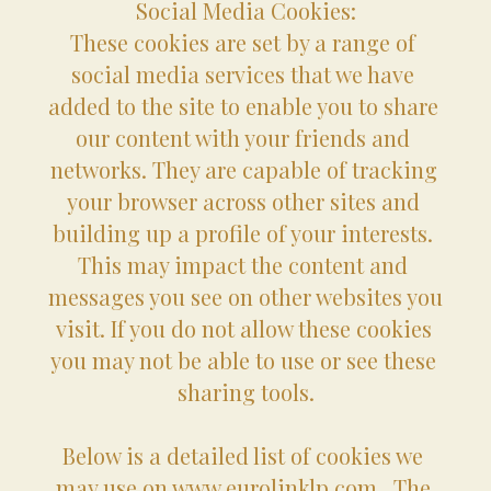
Social Media Cookies:
These cookies are set by a range of 
social media services that we have 
added to the site to enable you to share 
our content with your friends and 
networks. They are capable of tracking 
your browser across other sites and 
building up a profile of your interests. 
This may impact the content and 
messages you see on other websites you 
visit. If you do not allow these cookies 
you may not be able to use or see these 
sharing tools.
Below is a detailed list of cookies we 
may use on www.eurolinklp.com.  The 