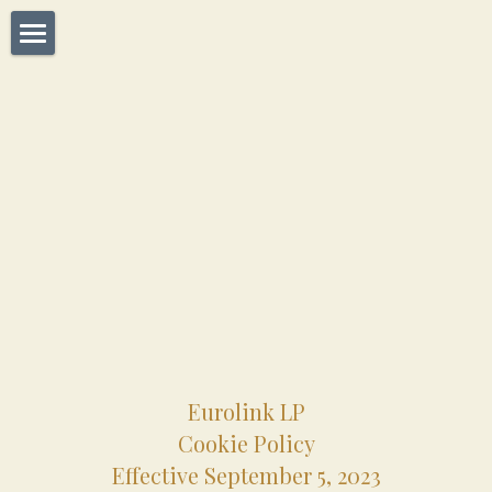
Home
Dealers
About Us
Operations
Manufactures
Brands
Contact Us
Eurolink LP
Cookie Policy
Effective September 5, 2023