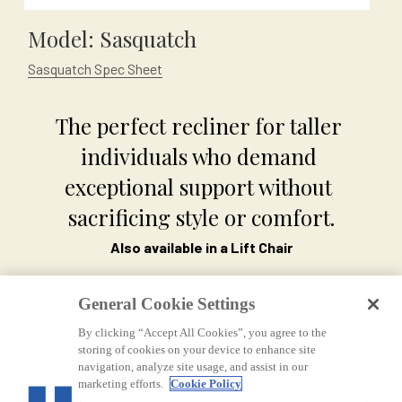
Model: Sasquatch
Sasquatch Spec Sheet
The perfect recliner for taller 
individuals who demand 
exceptional support without 
sacrificing style or comfort.
Also available in a Lift Chair
General Cookie Settings
By clicking “Accept All Cookies”, you agree to the
storing of cookies on your device to enhance site
navigation, analyze site usage, and assist in our
marketing efforts.
Cookie Policy