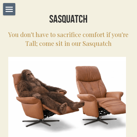
Sasquatch
Home
You don't have to sacrifice comfort if you're 
Dealers
Tall; come sit in our Sasquatch
About Us
Operations
Manufactures
Brands
Contact Us